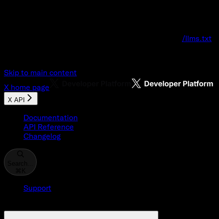
Documentation Index
Fetch the complete documentation index at:
/llms.txt
Use this file to discover all available pages before explo
Skip to main content
X
home page
X API
Documentation
API Reference
Changelog
Search...
⌘
K
Support
Developer Console