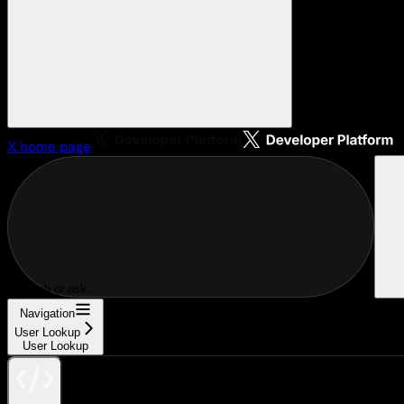
X
home page
Search or ask...
Navigation
User Lookup
User Lookup