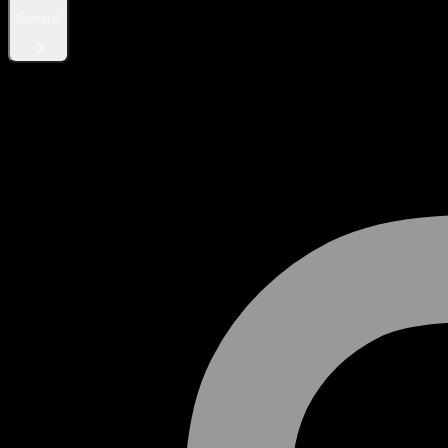
General