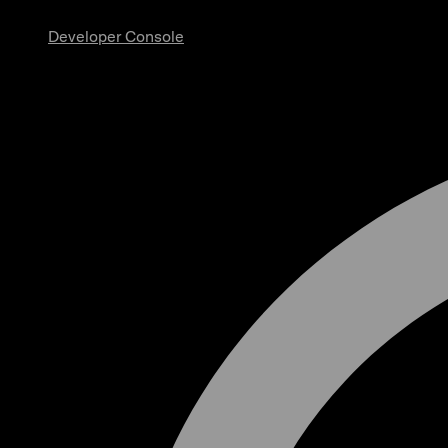
Developer Console