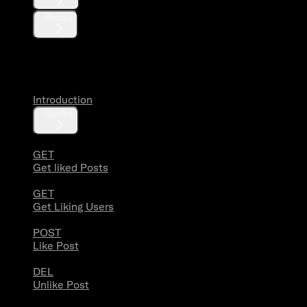
Blocks
Likes
Introduction
Guides
GET
Get liked Posts
GET
Get Liking Users
POST
Like Post
DEL
Unlike Post