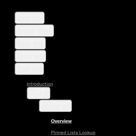
Lists
Lookup Lists
Lookup List Posts
Manage Lists
List Members
Pinned Lists
Introduction
Guides
Quickstart
Overview
Pinned Lists Lookup