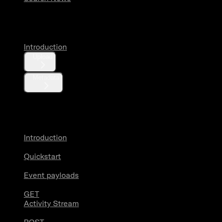
Media
Introduction
Upload
Metadata
X Activity
Introduction
Quickstart
Event payloads
GET
Activity Stream