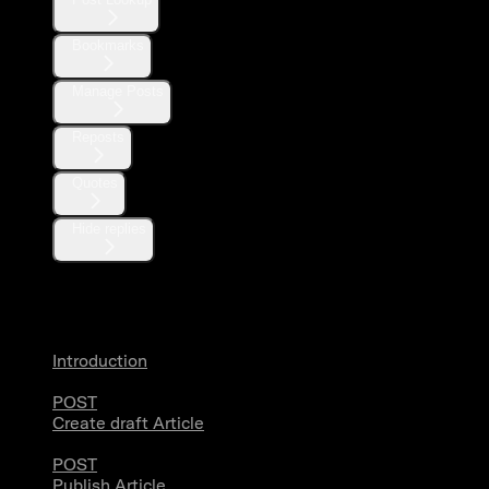
Bookmarks
Manage Posts
Reposts
Quotes
Hide replies
Articles
Introduction
POST
Create draft Article
POST
Publish Article