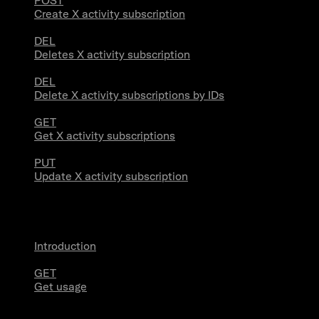
POST
Create X activity subscription
DEL
Deletes X activity subscription
DEL
Delete X activity subscriptions by IDs
GET
Get X activity subscriptions
PUT
Update X activity subscription
Usage
Introduction
GET
Get usage
Stream Connections