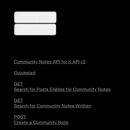
Communities
Communities Lookup
Search Communities
Community Notes
Community Notes API for X API v2
Quickstart
GET
Search for Posts Eligible for Community Notes
GET
Search for Community Notes Written
POST
Create a Community Note