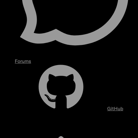
Forums
GitHub
Overview