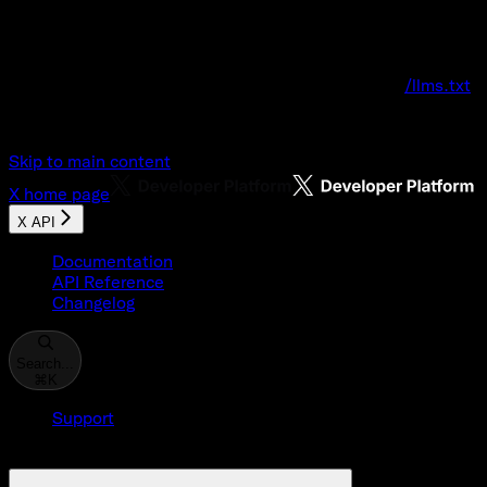
Documentation Index
Fetch the complete documentation index at:
/llms.txt
Use this file to discover all available pages before explo
Skip to main content
X
home page
X API
Documentation
API Reference
Changelog
Search...
⌘
K
Support
Developer Console