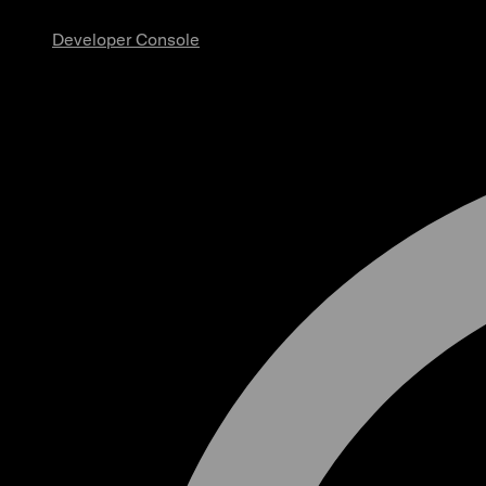
Developer Console