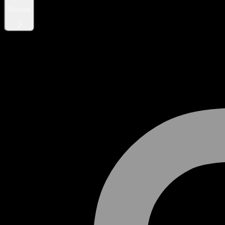
General