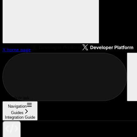
X
home page
Search or ask...
Navigation
Guides
Integration Guide