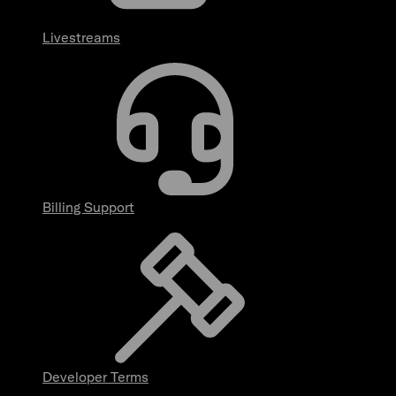
Livestreams
Billing Support
Developer Terms