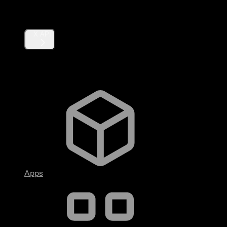
Products
X API
Fundamentals
Apps