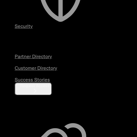
Security
Partners & Customers
Partner Directory
Customer Directory
Success Stories
Request Access
Resources