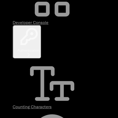
Developer Console
Authentication
Counting Characters