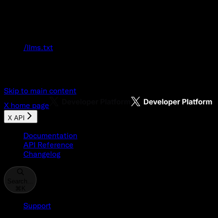
Documentation Index
Fetch the complete documentation index at:
/llms.txt
Use this file to discover all available pages
before exploring further.
Skip to main content
X
home page
X API
Documentation
API Reference
Changelog
Search...
⌘
K
Support
Developer Console