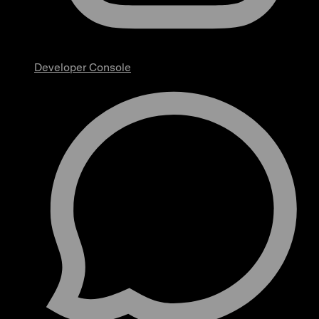
Developer Console