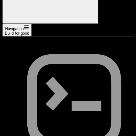
Navigation
Build for good