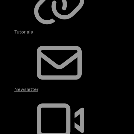
Tutorials
Newsletter