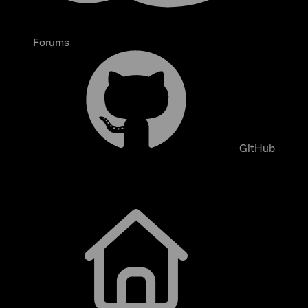
Forums
GitHub
Getting Started