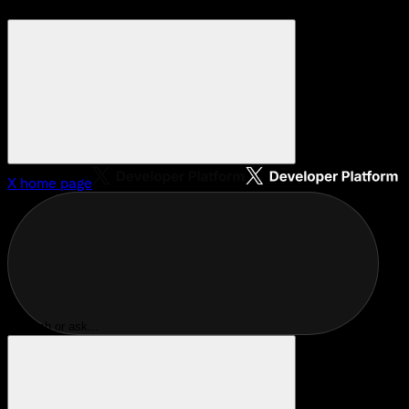
X
home page
Search or ask...