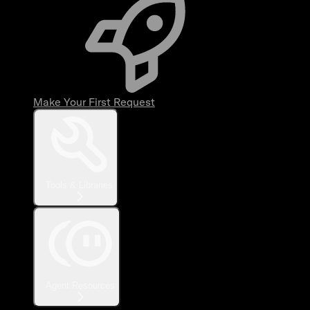
Make Your First Request
Tools & Libraries
Agent Resources