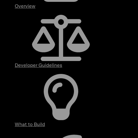
Overview
Developer Guidelines
What to Build