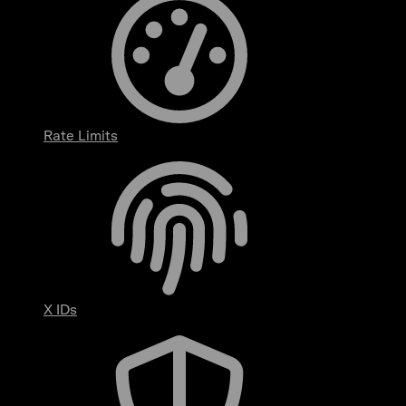
Rate Limits
X IDs