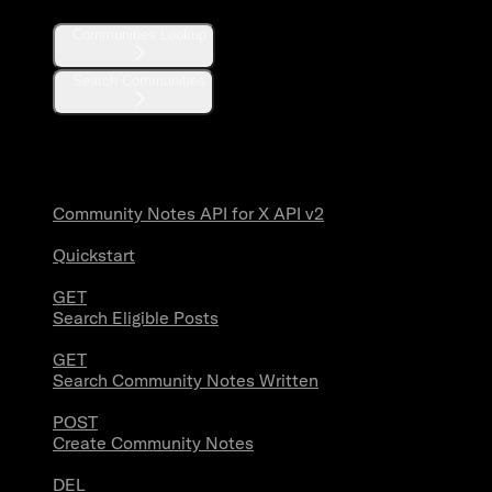
Communities Lookup
Search Communities
Community Notes
Community Notes API for X API v2
Quickstart
GET
Search Eligible Posts
GET
Search Community Notes Written
POST
Create Community Notes
DEL