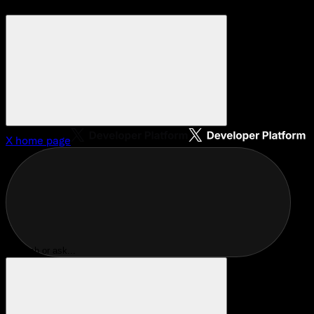
X
home page
Search or ask...