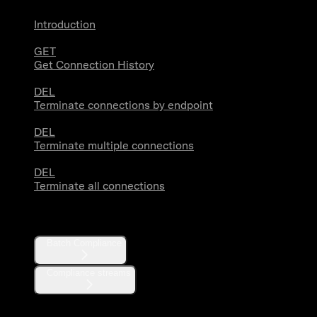
Introduction
GET
Get Connection History
DEL
Terminate connections by endpoint
DEL
Terminate multiple connections
DEL
Terminate all connections
Compliance
Batch Compliance
Compliance streams
Webhooks