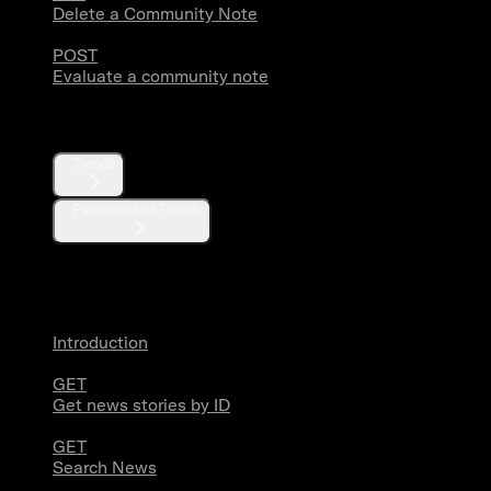
Delete a Community Note
POST
Evaluate a community note
Trends
Trends
Personalized Trends
News
Introduction
GET
Get news stories by ID
GET
Search News