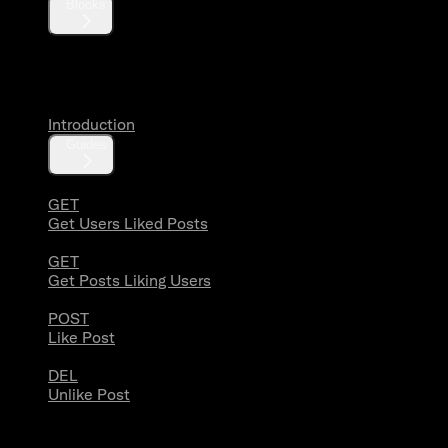
Blocks
Likes
Introduction
Guides
GET
Get Users Liked Posts
GET
Get Posts Liking Users
POST
Like Post
DEL
Unlike Post
Lists