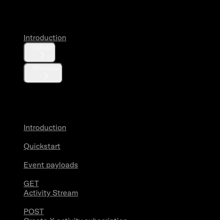
Media
Introduction
Upload
Metadata
X Activity
Introduction
Quickstart
Event payloads
GET
Activity Stream
POST