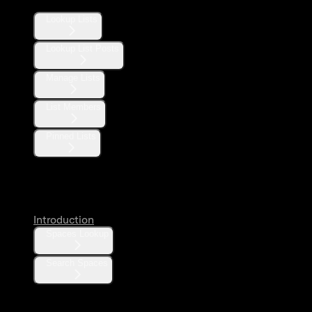
Lookup Lists
Lookup List Posts
Manage Lists
List Members
Pinned Lists
Spaces
Introduction
Spaces Lookup
Search Spaces
Communities