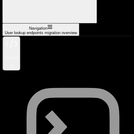
Navigation
User lookup endpoints migration overview
General