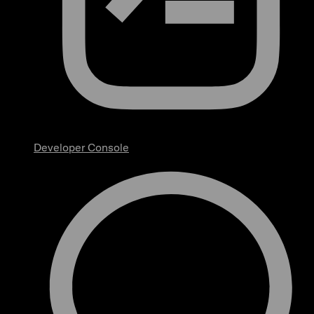
Developer Console