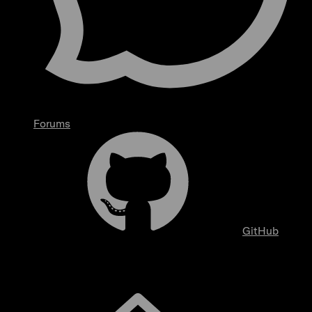
Forums
GitHub
Overview