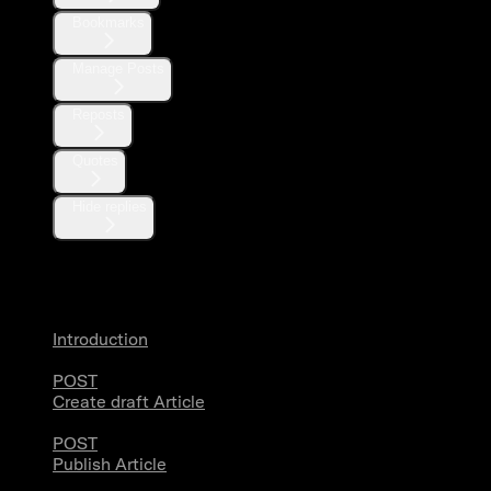
Bookmarks
Manage Posts
Reposts
Quotes
Hide replies
Articles
Introduction
POST
Create draft Article
POST
Publish Article