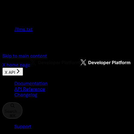
Documentation Index
Fetch the complete documentation index at:
/llms.txt
Use this file to discover all available pages
before exploring further.
Skip to main content
X
home page
X API
Documentation
API Reference
Changelog
Search...
⌘
K
Support
Developer Console