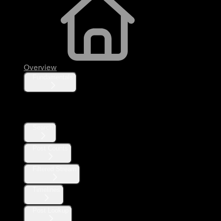
Overview
Fundamentals
Posts
Search
Post Counts
Filtered Stream
Timelines
Post Lookup