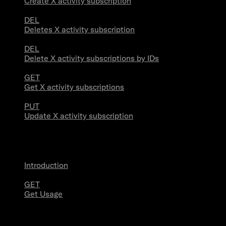
Create X activity subscription
DEL
Deletes X activity subscription
DEL
Delete X activity subscriptions by IDs
GET
Get X activity subscriptions
PUT
Update X activity subscription
Usage
Introduction
GET
Get Usage
Stream Connections