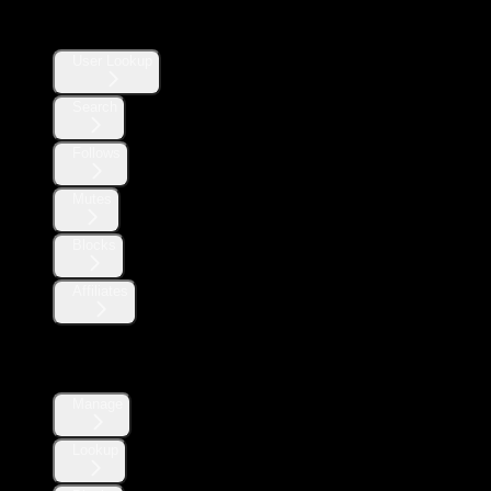
Users
User Lookup
Search
Follows
Mutes
Blocks
Affiliates
Direct Messages
Manage
Lookup