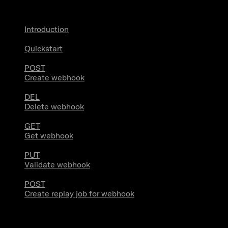
Introduction
Quickstart
POST
Create webhook
DEL
Delete webhook
GET
Get webhook
PUT
Validate webhook
POST
Create replay job for webhook