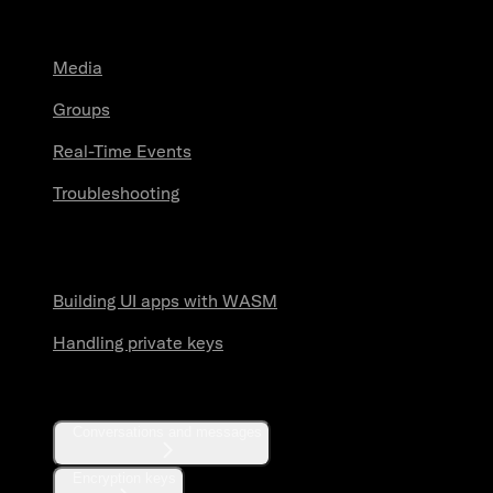
Guides
Media
Groups
Real-Time Events
Troubleshooting
Security practices
Building UI apps with WASM
Handling private keys
API reference
Conversations and messages
Encryption keys