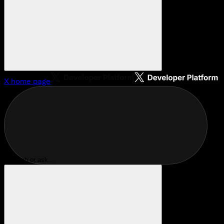
X
home page
Search or ask...