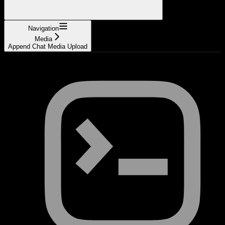
Navigation
Media
Append Chat Media Upload