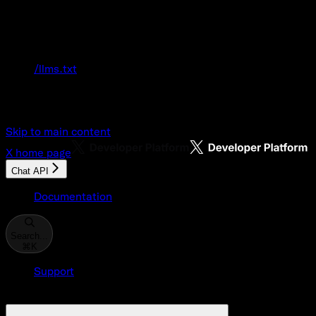
Documentation Index
Fetch the complete documentation index at:
/llms.txt
Use this file to discover all available pages
before exploring further.
Skip to main content
X
home page
Chat API
Documentation
Search...
⌘
K
Support
Developer Console