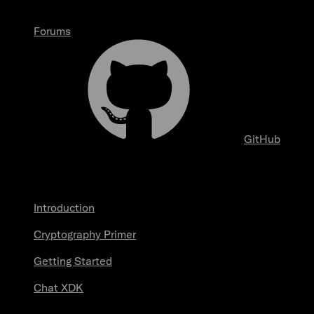
Forums
GitHub
Start here
Introduction
Cryptography Primer
Getting Started
Chat XDK