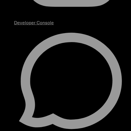
Developer Console