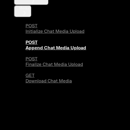
Media
POST
Initialize Chat Media Upload
POST
Append Chat Media Upload
POST
Finalize Chat Media Upload
GET
Download Chat Media